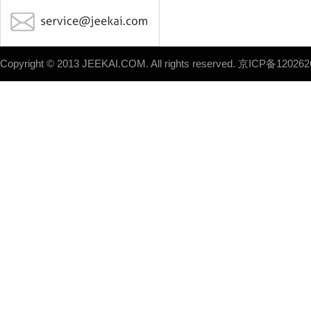
Copyright © 2013 JEEKAI.COM. All rights reserved.
京ICP备120262