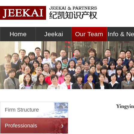
Home
Jeekai
Our Team
Info & N
Yingyi
Firm Structure
Professionals