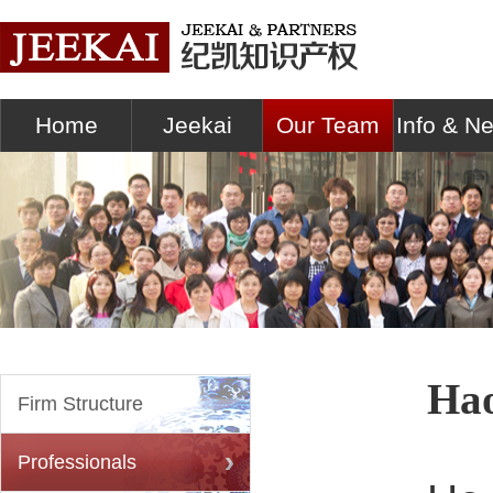
Home
Jeekai
Our Team
Info & N
Ha
Firm Structure
Professionals