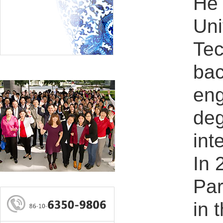
He 
Uni
Tec
bac
eng
deg
int
In 
Par
in 