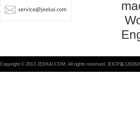
mac
Wo
Eng
Copyright © 2013 JEEKAI.COM. All rights reserved.
京ICP备120262